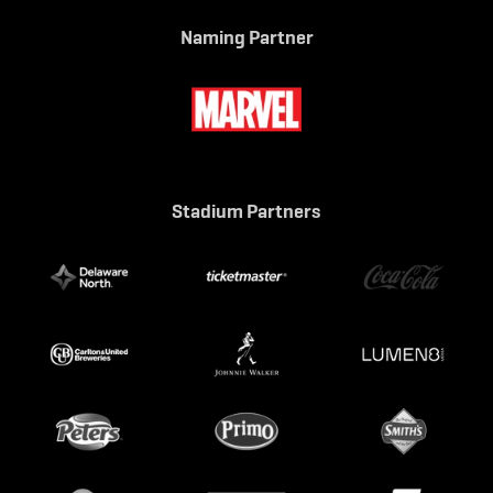
Naming Partner
Stadium Partners