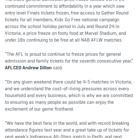
continued commitment to affordability in a year which saw
entry level Finals tickets frozen, free access to Gather Round
tickets for all members, Kids Go Free national campaign
across the school holiday period in July and Round 24 in
Victoria, a price freeze on footy food at Marvel Stadium, and
under 18s continuing to be free at all NAB AFLW matches.
“The AFL is proud to continue to freeze prices for general
admission and family tickets for the seventh consecutive year,”
AFL CEO Andrew Dillon
said.
“On any given weekend there could be 4-5 matches in Victoria,
and we understand the cost-of-living pressures across every
household and every business, which is why we are committed
to ensuring as many people as possible can enjoy the
excitement of our game firsthand.
“We have the best fans in the world, and with record breaking
attendance figures last year and a great take up of tickets for
next week’s Indigenous All-Stars match in Perth, and next