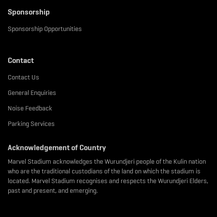
Sponsorship
Sponsorship Opportunities
Contact
Contact Us
General Enquiries
Noise Feedback
Parking Services
Acknowledgement of Country
Marvel Stadium acknowledges the Wurundjeri people of the Kulin nation
who are the traditional custodians of the land on which the stadium is
located. Marvel Stadium recognises and respects the Wurundjeri Elders,
past and present, and emerging.