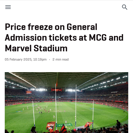
M
e
n
u
Price freeze on General
Admission tickets at MCG and
EVENTS
Marvel Stadium
PLAN YOUR VISIT
05 February 2025, 10:19pm
2 min read
ABOUT THE STADIUM
365
PREMIUM OFFERINGS
f
t
i
a
w
n
c
i
s
e
t
t