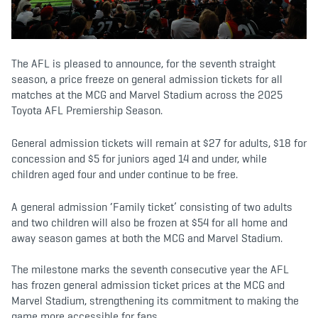
b
t
a
o
e
g
o
r
r
k
a
m
The AFL is pleased to announce, for the seventh straight
season, a price freeze on general admission tickets for all
matches at the MCG and Marvel Stadium across the 2025
Toyota AFL Premiership Season.
General admission tickets will remain at $27 for adults, $18 for
concession and $5 for juniors aged 14 and under, while
children aged four and under continue to be free.
A general admission ‘Family ticket’ consisting of two adults
and two children will also be frozen at $54 for all home and
away season games at both the MCG and Marvel Stadium.
The milestone marks the seventh consecutive year the AFL
has frozen general admission ticket prices at the MCG and
Marvel Stadium, strengthening its commitment to making the
game more accessible for fans.