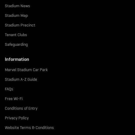
Stadium News
Stadium Map
Stadium Precinct
Tenant Clubs
Safeguarding
Information
Marvel Stadium Car Park
Stadium A-Z Guide
FAQs
Free Wi-Fi
Conditions of Entry
Privacy Policy
Website Terms & Conditions