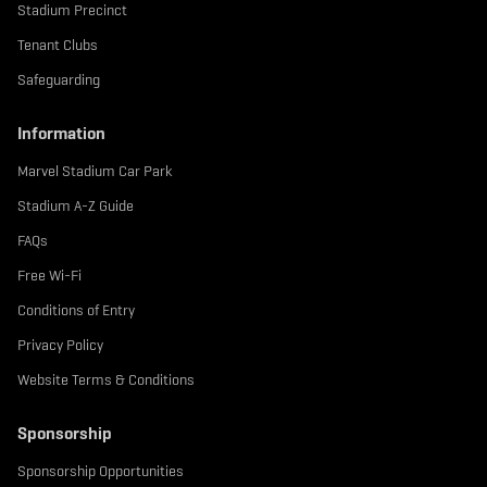
Stadium Precinct
Tenant Clubs
Safeguarding
Information
Marvel Stadium Car Park
Stadium A-Z Guide
FAQs
Free Wi-Fi
Conditions of Entry
Privacy Policy
Website Terms & Conditions
Sponsorship
Sponsorship Opportunities