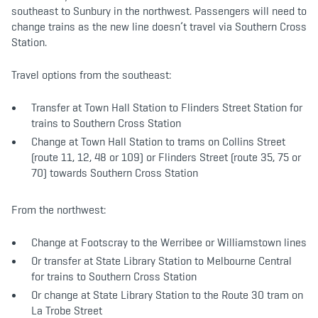
southeast to Sunbury in the northwest. Passengers will need to
change trains as the new line doesn’t travel via Southern Cross
Station.
Travel options from the southeast:
Transfer at Town Hall Station to Flinders Street Station for
trains to Southern Cross Station ​
​Change at Town Hall Station to trams on Collins Street
(route 11, 12, 48 or 109) or Flinders Street (route 35, 75 or
70) towards Southern Cross Station​
From the northwest:
Change at Footscray to the Werribee or Williamstown lines
Or transfer at State Library Station to Melbourne Central
for trains to Southern Cross​ Station
​Or change at State Library Station to the Route 30 tram on
La Trobe Street