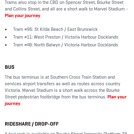
Trams also stop in the CBD on Spencer Street, Bourke Street
and Collins Street, and all are a short walk to Marvel Stadium -
Plan your journey
.
Tram #96: St Kilda Beach / East Brunswick
Tram #11: West Preston / Victoria Harbour Docklands
Tram #48: North Balwyn / Victoria Harbour Docklands
BUS
The bus terminus is at Southern Cross Train Station and
services airport transfers as well as routes across country
Victoria. Marvel Stadium is a short walk across the Bourke
Street pedestrian footbridge from the bus terminus.
Plan your
journey
.
RIDESHARE / DROP-OFF
A taxi rank is available on Bourke Street (opposite Platform 28