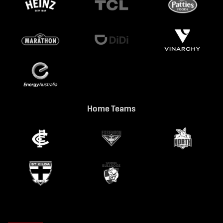
Home Teams