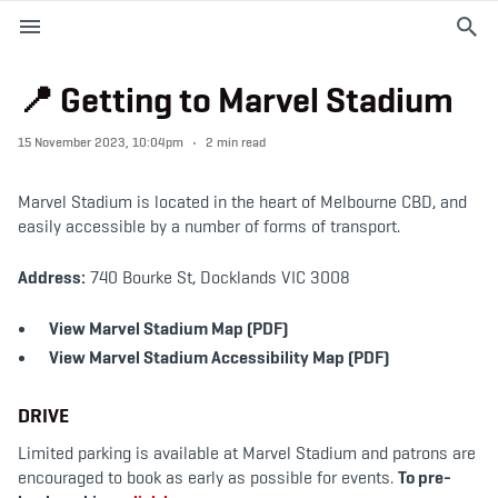
M
e
n
u
📍 Getting to Marvel Stadium
EVENTS
15 November 2023, 10:04pm
2 min read
PLAN YOUR VISIT
Marvel Stadium is located in the heart of Melbourne CBD, and
easily accessible by a number of forms of transport.
ABOUT THE STADIUM
Address:
740 Bourke St, Docklands VIC 3008
365
View Marvel Stadium Map (PDF)
View Marvel Stadium Accessibility Map (PDF)
PREMIUM OFFERINGS
DRIVE
f
t
i
Limited parking is available at Marvel Stadium and patrons are
a
w
n
encouraged to book as early as possible for events.
To pre-
c
i
s
e
t
t