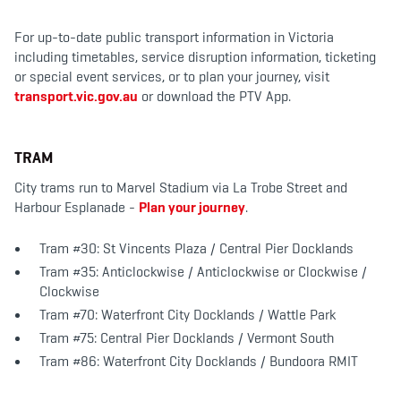
For up-to-date public transport information in Victoria
including timetables, service disruption information, ticketing
or special event services, or to plan your journey, visit
transport.vic.gov.au
or download the PTV App.
TRAM
City trams run to Marvel Stadium via La Trobe Street and
Harbour Esplanade -
Plan your journey
.
Tram #30: St Vincents Plaza / Central Pier Docklands
Tram #35: Anticlockwise / Anticlockwise or Clockwise /
Clockwise
Tram #70: Waterfront City Docklands / Wattle Park
Tram #75: Central Pier Docklands / Vermont South
Tram #86: Waterfront City Docklands / Bundoora RMIT