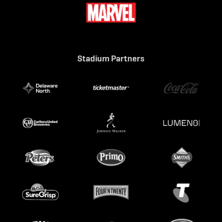
Stadium Partners