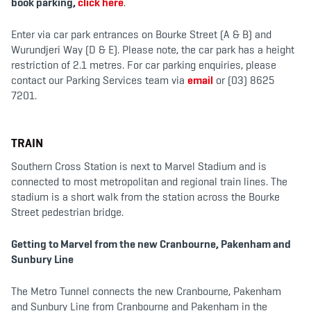
book parking,
click here
.
b
t
a
o
e
g
o
r
r
k
a
Enter via car park entrances on Bourke Street (A & B) and
m
Wurundjeri Way (D & E). Please note, the car park has a height
restriction of 2.1 metres. For car parking enquiries, please
contact our Parking Services team via
email
or (03) 8625
7201.
TRAIN
Southern Cross Station is next to Marvel Stadium and is
connected to most metropolitan and regional train lines. The
stadium is a short walk from the station across the Bourke
Street pedestrian bridge.
Getting to Marvel from the new Cranbourne, Pakenham and
Sunbury Line
The Metro Tunnel connects the new Cranbourne, Pakenham
and Sunbury Line from Cranbourne and Pakenham in the