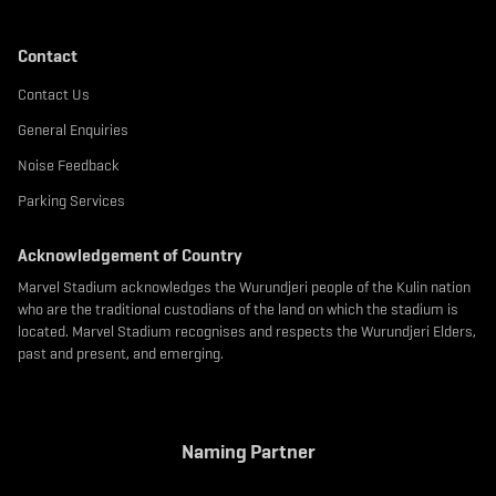
Contact
Contact Us
General Enquiries
Noise Feedback
Parking Services
Acknowledgement of Country
Marvel Stadium acknowledges the Wurundjeri people of the Kulin nation
who are the traditional custodians of the land on which the stadium is
located. Marvel Stadium recognises and respects the Wurundjeri Elders,
past and present, and emerging.
Naming Partner