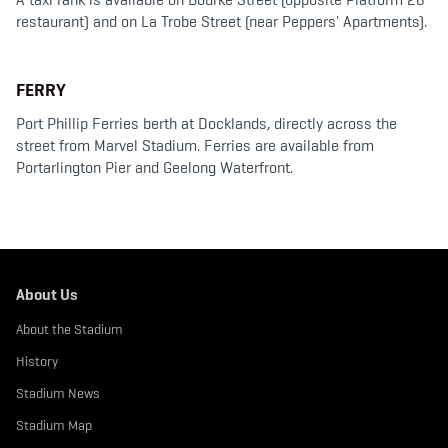
restaurant) and on La Trobe Street (near Peppers' Apartments).
FERRY
Port Phillip Ferries berth at Docklands, directly across the
street from Marvel Stadium. Ferries are available from
Portarlington Pier and Geelong Waterfront.
About Us
About the Stadium
History
Stadium News
Stadium Map