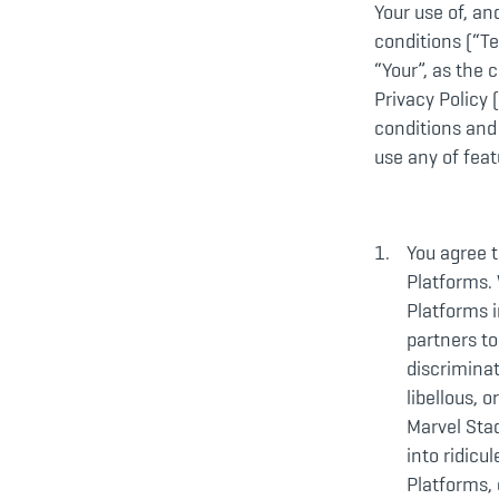
Your use of, an
conditions (“Te
“Your”, as the 
Privacy Policy (
conditions and
use any of feat
You agree t
Platforms. 
Platforms i
partners to
discriminat
libellous, 
Marvel Stad
into ridicu
Platforms, 