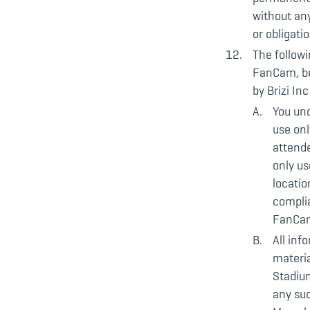
without any
or obligati
The followi
FanCam, be
by Brizi Inc
You un
use onl
attend
only u
locatio
complia
FanCam
All inf
materia
Stadium
any suc