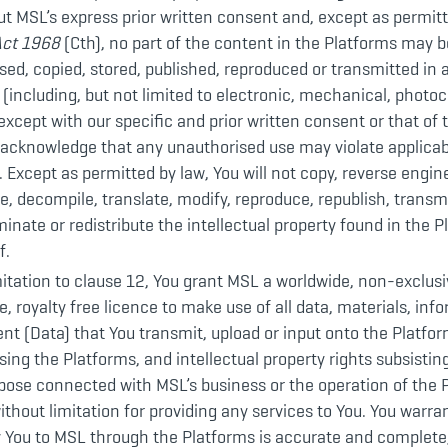
t MSL’s express prior written consent and, except as permit
Act 1968
(Cth), no part of the content in the Platforms may be
used, copied, stored, published, reproduced or transmitted in 
including, but not limited to electronic, mechanical, photoc
except with our specific and prior written consent or that of 
 acknowledge that any unauthorised use may violate applicab
s. Except as permitted by law, You will not copy, reverse engin
, decompile, translate, modify, reproduce, republish, transmit,
minate or redistribute the intellectual property found in the 
f.
itation to clause 12, You grant MSL a worldwide, non-exclusi
e, royalty free licence to make use of all data, materials, inf
nt (Data) that You transmit, upload or input onto the Platfor
sing the Platforms, and intellectual property rights subsisting
pose connected with MSL’s business or the operation of the 
ithout limitation for providing any services to You. You warran
y You to MSL through the Platforms is accurate and complete