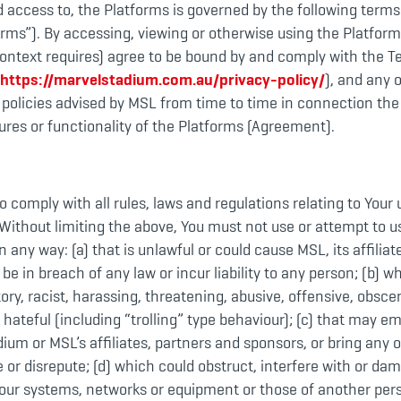
d access to, the Platforms is governed by the following term
rms”). By accessing, viewing or otherwise using the Platform
context requires) agree to be bound by and comply with the T
https://marvelstadium.com.au/privacy-policy/
), and any 
 policies advised by MSL from time to time in connection the
ures or functionality of the Platforms (Agreement).
o comply with all rules, laws and regulations relating to Your 
Without limiting the above, You must not use or attempt to u
n any way: (a) that is unlawful or could cause MSL, its affiliate
 be in breach of any law or incur liability to any person; (b) wh
ory, racist, harassing, threatening, abusive, offensive, obsc
or hateful (including “trolling” type behaviour); (c) that may 
ium or MSL’s affiliates, partners and sponsors, or bring any 
le or disrepute; (d) which could obstruct, interfere with or da
our systems, networks or equipment or those of another pers