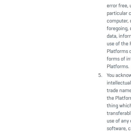
error free,
particular 
computer, o
foregoing, 
data, infor
use of the
Platforms d
forms of in
Platforms.
You acknowl
intellectua
trade name
the Platfor
thing which
transferabl
use of any 
software, c