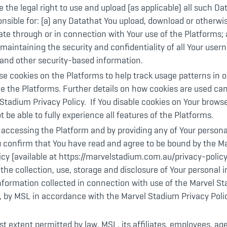
 the legal right to use and upload (as applicable) all such Da
onsible for: (a) any Datathat You upload, download or otherwi
e through or in connection with Your use of the Platforms; 
 maintaining the security and confidentiality of all Your use
and other security-based information.
e cookies on the Platforms to help track usage patterns in o
 the Platforms. Further details on how cookies are used can
Stadium Privacy Policy. If You disable cookies on Your browse
 be able to fully experience all features of the Platforms.
 accessing the Platform and by providing any of Your person
u confirm that You have read and agree to be bound by the M
icy (available at https://marvelstadium.com.au/privacy-policy
the collection, use, storage and disclosure of Your personal 
information collected in connection with use of the Marvel
, by MSL in accordance with the Marvel Stadium Privacy Poli
est extent permitted by law, MSL, its affiliates, employees, ag