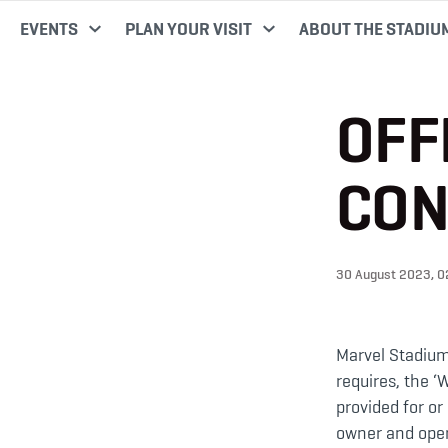
EVENTS
PLAN YOUR VISIT
ABOUT THE STADIU
OFF
CON
30 August 2023, 
Marvel Stadium’
requires, the ‘
provided for o
owner and opera