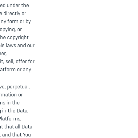
ted under the
 directly or
any form or by
opying, or
the copyright
le laws and our
eer,
 sell, offer for
Platform or any
ve, perpetual,
ormation or
ms in the
 in the Data,
Platforms,
t that all Data
, and that You