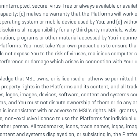
 uninterrupted, secure, virus-free or always available or availa
capacity; (c) makes no warranty that the Platforms will work 
perating system or mobile device used by You; and (d) withou
disclaims all responsibility for any third party materials, webs
mation, programs or other material accessed by You in conne
 Platforms. You must take Your own precautions to ensure tha
o not expose You to the risk of viruses, malicious computer 
terference or damage which arises in connection with Your u
edge that MSL owns, or is licensed or otherwise permitted to
l property rights in the Platforms and its content, and all tra
s, logos, images, devices, software, content and systems co
ms, and You must not dispute ownership of them or do any ac
 is inconsistent with or adverse to MSL’s rights. MSL grants
e, non-exclusive licence to use the Platforms for individual u
other person. All trademarks, icons, trade names, logos, imag
ontent and systems displayed on, or subsisting in, the Platf