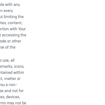
ble with any
on every
t limiting the
ites, content,
ction with Your
t accessing the
code or other
se of the
 use, all
demarks, icons,
ntained within
t, matter or
 you a non-
se and not for
es, devices,
orms may not be