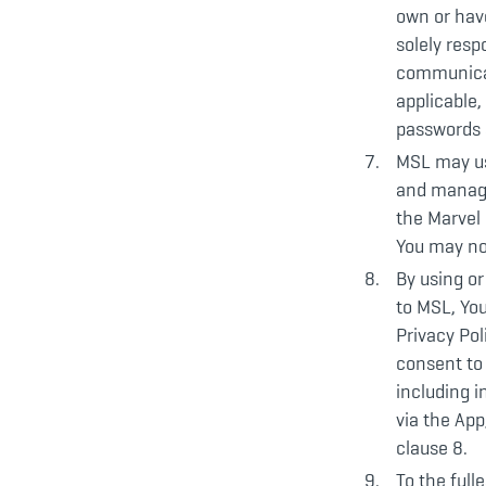
own or have
solely resp
communicat
applicable,
passwords 
MSL may us
and manage
the Marvel 
You may not
By using or
to MSL, Yo
Privacy Pol
consent to 
including 
via the App
clause 8.
To the full