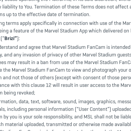
 liability to You. Termination of these Terms does not affect a
ons up to the effective date of termination.
ng terms apply specifically in connection with use of the Ma
ing a feature of the Marvel Stadium App which delivered on 
 (“
Brizi”
):
derstand and agree that Marvel Stadium FanCam is intended 
y, and any invasion of privacy of other Marvel Stadium guests
ees may result in a ban from use of the Marvel Stadium Fan
se the Marvel Stadium FanCam to view and photograph your 
n and not those of others (except with consent of those pers
nce with this clause 12 will result in user access to the Mar
 being revoked;
ormation, data, text, software, sound, images, graphics, mess
ls, including personal information (“User Content”) uploaded
 by you is your sole responsibility, and MSL shall not be liabl
h material uploaded, transmitted or otherwise made availabl