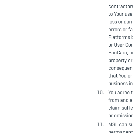
contractors
to Your use
loss or dam
errors or f
Platforms b
or User Co
FanCam; an
property or
consequenti
that You or
business in
You agree t
from and ag
claim suffe
or omission
MSL can sus
permanently