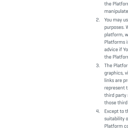
the Platfor
manipulate
You may us
purposes. 
platform, w
Platforms i
advice if Y
the Platfo
The Platfor
graphics, v
links are p
represent t
third party
those third
Except to t
suitability
Platform co