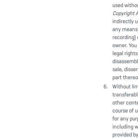
used withou
Copyright 
indirectly 
any means (
recording) 
owner. You
legal right
disassemble
sale, disse
part thereo
Without lim
transferabl
other conte
course of u
for any pur
including w
provided b