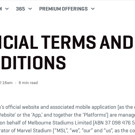
M
365
PREMIUM OFFERINGS
ICIAL TERMS AND
DITIONS
02:18am
8 min read
s official website and associated mobile application (as the
Website’ or the ‘App,’ and together the ‘Platforms’) are mana
r on behalf of Melbourne Stadiums Limited (ABN 37 098 476 5
tor of Marvel Stadium (“MSL”, “we”, “our” and “us”, as the co