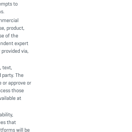
tempts to
s.
ommercial
e, product,
se of the
endent expert
 provided via,
 text,
 party. The
e or approve or
ccess those
ailable at
bility,
ees that
tforms will be