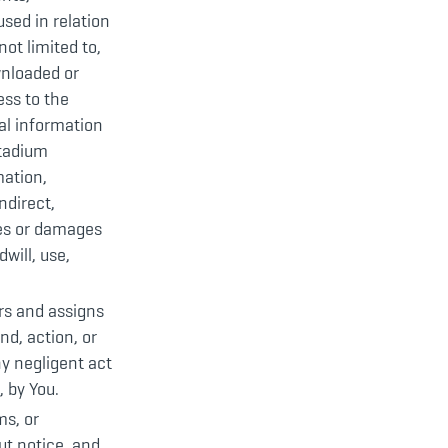
sed in relation
not limited to,
wnloaded or
ess to the
al information
Stadium
mation,
ndirect,
ses or damages
will, use,
ors and assigns
nd, action, or
ny negligent act
 by You.
ms, or
ut notice, and