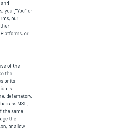
s and
s, you (“You” or
erms, our
other
 Platforms, or
use of the
se the
s or its
ich is
ene, defamatory,
embarrass MSL,
of the same
mage the
on, or allow