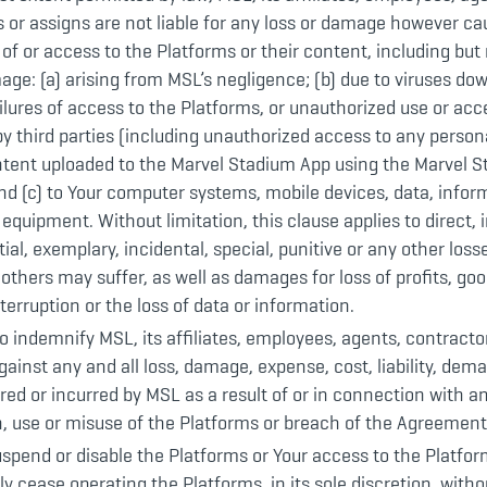
 or assigns are not liable for any loss or damage however cau
 of or access to the Platforms or their content, including but 
age: (a) arising from MSL’s negligence; (b) due to viruses do
ailures of access to the Platforms, or unauthorized use or acc
y third parties (including unauthorized access to any person
ntent uploaded to the Marvel Stadium App using the Marvel 
d (c) to Your computer systems, mobile devices, data, infor
 equipment. Without limitation, this clause applies to direct, i
al, exemplary, incidental, special, punitive or any other los
 others may suffer, as well as damages for loss of profits, good
terruption or the loss of data or information.
o indemnify MSL, its affiliates, employees, agents, contract
ainst any and all loss, damage, expense, cost, liability, dema
red or incurred by MSL as a result of or in connection with a
, use or misuse of the Platforms or breach of the Agreement,
pend or disable the Platforms or Your access to the Platfor
 cease operating the Platforms, in its sole discretion, witho