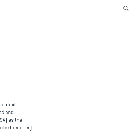
 context
ged and
94) as the
ntext requires).