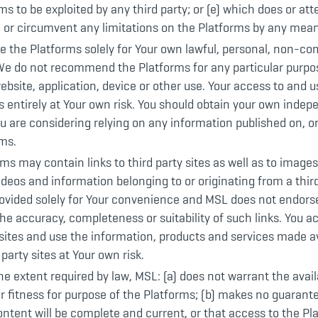
ms to be exploited by any third party; or (e) which does or at
 or circumvent any limitations on the Platforms by any mean
e the Platforms solely for Your own lawful, personal, non-c
We do not recommend the Platforms for any particular purpos
ebsite, application, device or other use. Your access to and u
s entirely at Your own risk. You should obtain your own indep
ou are considering relying on any information published on, or
rms.
ms may contain links to third party sites as well as to images,
ideos and information belonging to or originating from a third
rovided solely for Your convenience and MSL does not endors
he accuracy, completeness or suitability of such links. You a
 sites and use the information, products and services made av
 party sites at Your own risk.
he extent required by law, MSL: (a) does not warrant the availa
 or fitness for purpose of the Platforms; (b) makes no guarant
ntent will be complete and current, or that access to the Pla