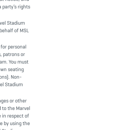
 party’s rights
rvel Stadium
behalf of MSL
for personal
, patrons or
Cam. You must
own seating
ons). Non-
vel Stadium
ages or other
 to the Marvel
e in respect of
e by using the