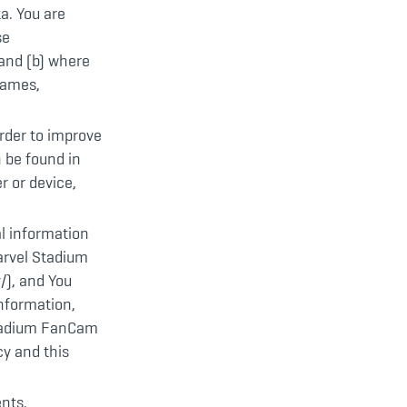
ta. You are
se
and (b) where
rnames,
rder to improve
 be found in
r or device,
al information
arvel Stadium
/), and You
information,
 Stadium FanCam
cy and this
ents,