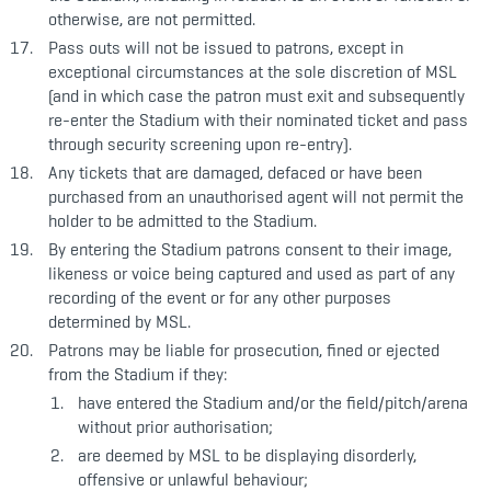
otherwise, are not permitted.
Pass outs will not be issued to patrons, except in
exceptional circumstances at the sole discretion of MSL
(and in which case the patron must exit and subsequently
re-enter the Stadium with their nominated ticket and pass
through security screening upon re-entry).
Any tickets that are damaged, defaced or have been
purchased from an unauthorised agent will not permit the
holder to be admitted to the Stadium.
By entering the Stadium patrons consent to their image,
likeness or voice being captured and used as part of any
recording of the event or for any other purposes
determined by MSL.
Patrons may be liable for prosecution, fined or ejected
from the Stadium if they:
have entered the Stadium and/or the field/pitch/arena
without prior authorisation;
are deemed by MSL to be displaying disorderly,
offensive or unlawful behaviour;