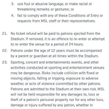
use foul or abusive language, or make racial or
threatening remarks or gestures; or
fail to comply with any of these Conditions of Entry or
requests from MSL staff or their representatives.
No ticket refund will be paid to patrons ejected from the
Stadium. If removed, it is an offence to re-enter or attempt
to re-enter the venue for a period of 24 hours.
Patrons under the age of 12 years must be accompanied
by a parent or guardian at all times within the Stadium.
Sporting, concert and entertainments events, and other
activities conducted at sporting and entertainment venues
may be dangerous. Risks include collision with fixed or
moving objects, falling or tripping, exposure to adverse
weather, or acts of violence committed by other patrons.
Patrons are admitted to the Stadium at their own risk. MSL
will not be held responsible for any damages to, loss or
theft of a patron’s personal property nor for any other loss,
damage or injury suffered by any patron, whether in