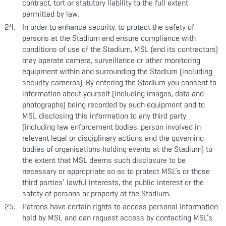
contract, tort or statutory liability to the full extent
permitted by law.
In order to enhance security, to protect the safety of
persons at the Stadium and ensure compliance with
conditions of use of the Stadium, MSL (and its contractors)
may operate camera, surveillance or other monitoring
equipment within and surrounding the Stadium (including
security cameras). By entering the Stadium you consent to
information about yourself (including images, data and
photographs) being recorded by such equipment and to
MSL disclosing this information to any third party
(including law enforcement bodies, person involved in
relevant legal or disciplinary actions and the governing
bodies of organisations holding events at the Stadium) to
the extent that MSL deems such disclosure to be
necessary or appropriate so as to protect MSL’s or those
third parties’ lawful interests, the public interest or the
safety of persons or property at the Stadium.
Patrons have certain rights to access personal information
held by MSL and can request access by contacting MSL’s