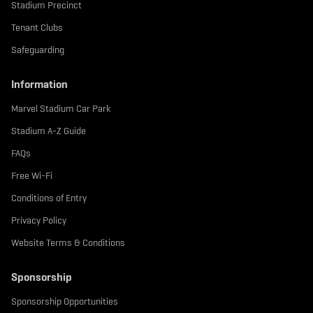
Stadium Precinct
Tenant Clubs
Safeguarding
Information
Marvel Stadium Car Park
Stadium A-Z Guide
FAQs
Free Wi-Fi
Conditions of Entry
Privacy Policy
Website Terms & Conditions
Sponsorship
Sponsorship Opportunities