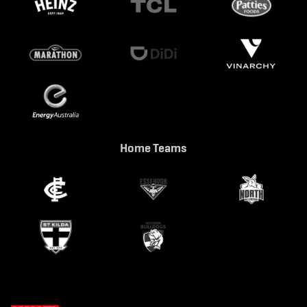
Home Teams