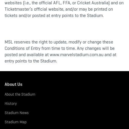
websites (i.e., the official AFL, FFA, or Cricket Australia) and on
Ticketmaster’s official website, and/or may be printed on
tickets and/or posted at entry points to the Stadium.
MSL reserves the right to update, modify or change these
Conditions of Entry from time to time. Any changes will be
posted and available at www.marvelstadium.com.au and at
entry points to the Stadium.
About Us
About the Stadium
History
Stadium News
Stadium Map