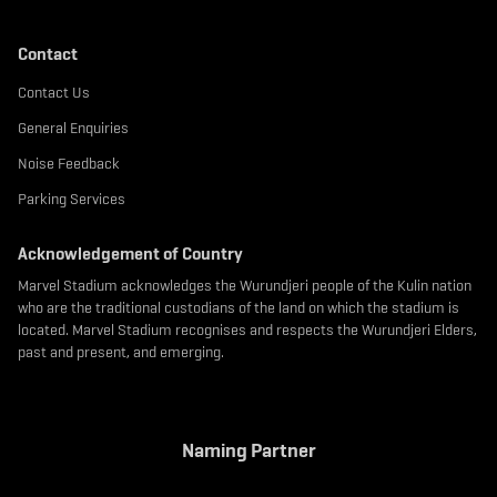
Contact
Contact Us
General Enquiries
Noise Feedback
Parking Services
Acknowledgement of Country
Marvel Stadium acknowledges the Wurundjeri people of the Kulin nation
who are the traditional custodians of the land on which the stadium is
located. Marvel Stadium recognises and respects the Wurundjeri Elders,
past and present, and emerging.
Naming Partner