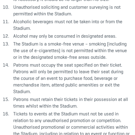
Unauthorised soliciting and customer surveying is not
permitted within the Stadium.
Alcoholic beverages must not be taken into or from the
Stadium.
Alcohol may only be consumed in designated areas.
The Stadium is a smoke-free venue – smoking (including
the use of e-cigarettes) is not permitted within the venue
or in the designated smoke-free areas outside.
Patrons must occupy the seat specified on their ticket.
Patrons will only be permitted to leave their seat during
the course of an event to purchase food, beverage or
merchandise item, attend public amenities or exit the
Stadium.
Patrons must retain their tickets in their possession at all
times whilst within the Stadium.
Tickets to events at the Stadium must not be used in
relation to any unauthorised promotion or competition.
Unauthorised promotional or commercial activities within
the Stadium, including in relation to an event or function or