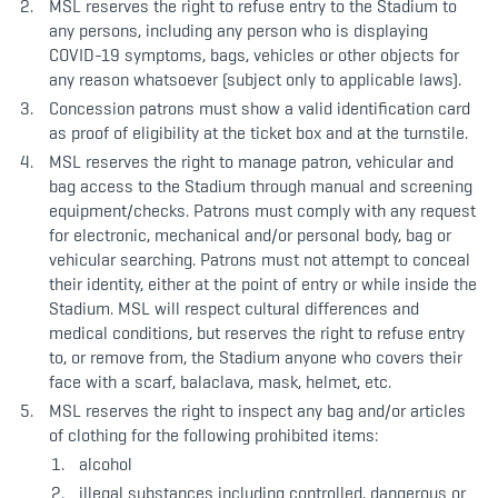
MSL reserves the right to refuse entry to the Stadium to
any persons, including any person who is displaying
COVID-19 symptoms, bags, vehicles or other objects for
any reason whatsoever (subject only to applicable laws).
Concession patrons must show a valid identification card
as proof of eligibility at the ticket box and at the turnstile.
MSL reserves the right to manage patron, vehicular and
bag access to the Stadium through manual and screening
equipment/checks. Patrons must comply with any request
for electronic, mechanical and/or personal body, bag or
vehicular searching. Patrons must not attempt to conceal
their identity, either at the point of entry or while inside the
Stadium. MSL will respect cultural differences and
medical conditions, but reserves the right to refuse entry
to, or remove from, the Stadium anyone who covers their
face with a scarf, balaclava, mask, helmet, etc.
MSL reserves the right to inspect any bag and/or articles
of clothing for the following prohibited items:
alcohol
illegal substances including controlled, dangerous or