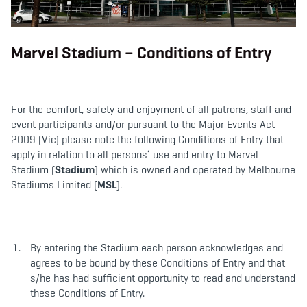
b
t
a
o
e
g
o
r
r
k
a
m
Marvel Stadium – Conditions of Entry
For the comfort, safety and enjoyment of all patrons, staff and
event participants and/or pursuant to the Major Events Act
2009 (Vic) please note the following Conditions of Entry that
apply in relation to all persons’ use and entry to Marvel
Stadium (
Stadium
) which is owned and operated by Melbourne
Stadiums Limited (
MSL
).
By entering the Stadium each person acknowledges and
agrees to be bound by these Conditions of Entry and that
s/he has had sufficient opportunity to read and understand
these Conditions of Entry.