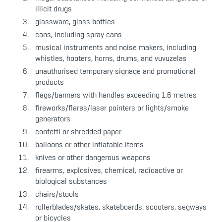
illicit drugs
glassware, glass bottles
cans, including spray cans
musical instruments and noise makers, including
whistles, hooters, horns, drums, and vuvuzelas
unauthorised temporary signage and promotional
products
flags/banners with handles exceeding 1.6 metres
fireworks/flares/laser pointers or lights/smoke
generators
confetti or shredded paper
balloons or other inflatable items
knives or other dangerous weapons
firearms, explosives, chemical, radioactive or
biological substances
chairs/stools
rollerblades/skates, skateboards, scooters, segways
or bicycles