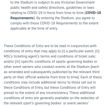
to the Stadium is subject to any Victorian Government
public health and safety directions, guidelines or laws
relating to COVID-19 in force from time to time (
COVID-19
Requirements
). By entering the Stadium, you agree to
comply with those COVID-19 Requirements to the extent
applicable at the time of entry.
These Conditions of Entry are to be read in conjunction with
conditions of entry that may apply to (i) a particular event; (ii)
MSL’s ticketing agent’s terms and conditions of ticket sale;
and/or (iii) specific conditions of sports governing bodies or
other event owners who conduct events at the Stadium (each
as amended and subsequently published by the relevant third
party on their official website from time to time). Each of these
conditions may include additional terms to those set out in
these Conditions of Entry, but these Conditions of Entry will
prevail to the extent of any inconsistency. These additional
conditions of entry are generally available on the websites of
the relevant sport’s governing bodies’ or event owners’