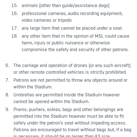
animals (other than guide/assistance dogs)
professional cameras, audio recording equipment,
video cameras or tripods
any large item that cannot be placed under a seat.
any other item that in the opinion of MSL could cause
harm, injury or public nuisance or otherwise
compromise the safety and security of other patrons.
The carriage and operation of drones (or any such aircraft)
or other remote controlled vehicles is strictly prohibited.
Patrons are not permitted to throw any objects around or
within the Stadium.
Umbrellas are permitted inside the Stadium however
cannot be opened within the Stadium.
Prams, pushers, eskies, bags and other belongings are
permitted into the Stadium however must be able to fit
safely under the patron’s seat without impeding access.
Patrons are encouraged to travel without bags but, if a bag
is necessary, it should be no larger than A3 size.