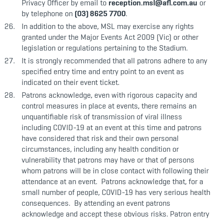
Privacy Officer by email to
reception.msl@afl.com.au
or
by telephone on
(03) 8625 7700
.
In addition to the above, MSL may exercise any rights
granted under the Major Events Act 2009 (Vic) or other
legislation or regulations pertaining to the Stadium.
It is strongly recommended that all patrons adhere to any
specified entry time and entry point to an event as
indicated on their event ticket.
Patrons acknowledge, even with rigorous capacity and
control measures in place at events, there remains an
unquantifiable risk of transmission of viral illness
including COVID-19 at an event at this time and patrons
have considered that risk and their own personal
circumstances, including any health condition or
vulnerability that patrons may have or that of persons
whom patrons will be in close contact with following their
attendance at an event. Patrons acknowledge that, for a
small number of people, COVID-19 has very serious health
consequences. By attending an event patrons
acknowledge and accept these obvious risks. Patron entry