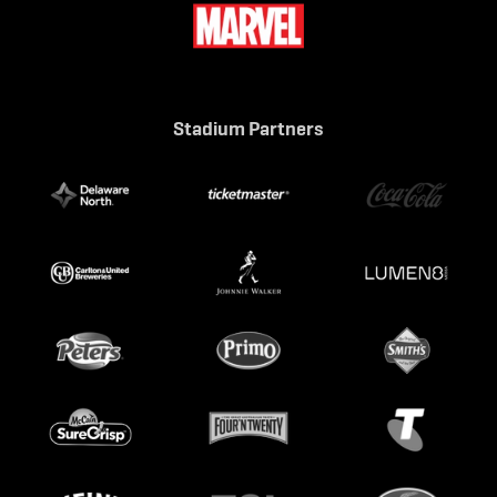
Stadium Partners