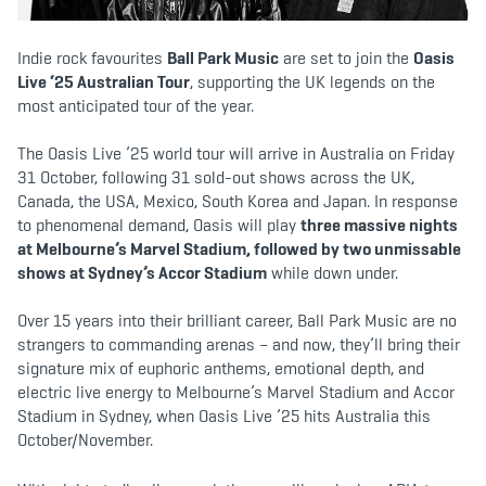
b
t
a
o
e
g
o
r
r
k
a
Indie rock favourites
Ball Park Music
are set to join the
Oasis
m
Live ‘25 Australian Tour
, supporting the UK legends on the
most anticipated tour of the year.
The Oasis Live ’25 world tour will arrive in Australia on Friday
31 October, following 31 sold-out shows across the UK,
Canada, the USA, Mexico, South Korea and Japan. In response
to phenomenal demand, Oasis will play
three massive nights
at Melbourne’s Marvel Stadium, followed by two unmissable
shows at Sydney’s Accor Stadium
while down under.
Over 15 years into their brilliant career, Ball Park Music are no
strangers to commanding arenas – and now, they’ll bring their
signature mix of euphoric anthems, emotional depth, and
electric live energy to Melbourne’s Marvel Stadium and Accor
Stadium in Sydney, when Oasis Live ’25 hits Australia this
October/November.