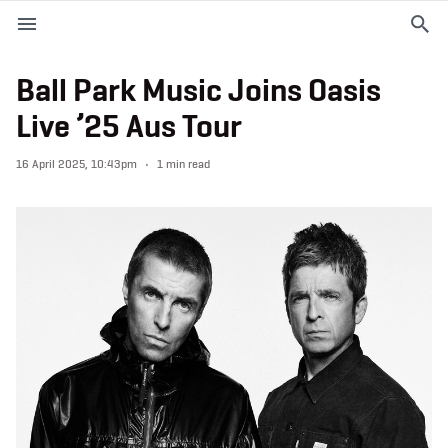
M
e
n
u
Ball Park Music Joins Oasis
Live ’25 Aus Tour
EVENTS
16 April 2025, 10:43pm
1 min read
PLAN YOUR VISIT
ABOUT THE STADIUM
365
PREMIUM OFFERINGS
f
t
i
a
w
n
c
i
s
e
t
t