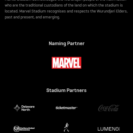
who are the traditional custodians of the land on which the stadium is
located. Marvel Stadium recognises and respects the Wurundjeri Elders,
past and present, and emerging.
Naming Partner
Stadium Partners