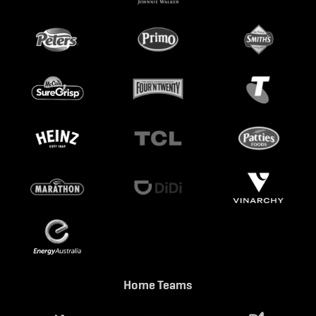
Home Teams