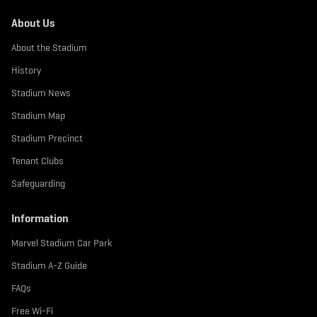
About Us
About the Stadium
History
Stadium News
Stadium Map
Stadium Precinct
Tenant Clubs
Safeguarding
Information
Marvel Stadium Car Park
Stadium A-Z Guide
FAQs
Free Wi-Fi