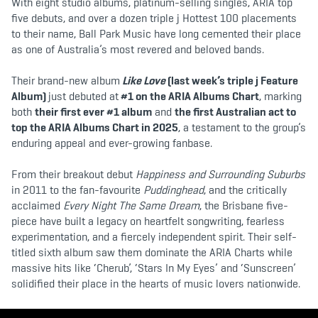
With eight studio albums, platinum-selling singles, ARIA top
five debuts, and over a dozen triple j Hottest 100 placements
to their name, Ball Park Music have long cemented their place
as one of Australia’s most revered and beloved bands.
Their brand-new album
Like Love
(last week’s triple j Feature
Album)
just debuted at
#1 on the ARIA Albums Chart
, marking
both
their first ever #1 album
and
the first Australian act to
top the ARIA Albums Chart in 2025
, a testament to the group’s
enduring appeal and ever-growing fanbase.
From their breakout debut
Happiness and Surrounding Suburbs
in 2011 to the fan-favourite
Puddinghead
, and the critically
acclaimed
Every Night The Same Dream
, the Brisbane five-
piece have built a legacy on heartfelt songwriting, fearless
experimentation, and a fiercely independent spirit. Their self-
titled sixth album saw them dominate the ARIA Charts while
massive hits like ‘Cherub’, ‘Stars In My Eyes’ and ‘Sunscreen’
solidified their place in the hearts of music lovers nationwide.