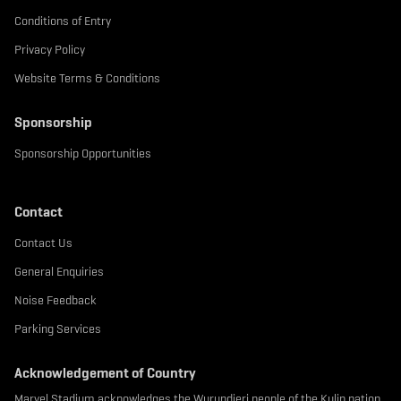
Conditions of Entry
Privacy Policy
Website Terms & Conditions
Sponsorship
Sponsorship Opportunities
Contact
Contact Us
General Enquiries
Noise Feedback
Parking Services
Acknowledgement of Country
Marvel Stadium acknowledges the Wurundjeri people of the Kulin nation