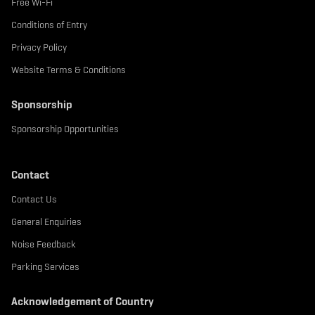
Free Wi-Fi
Conditions of Entry
Privacy Policy
Website Terms & Conditions
Sponsorship
Sponsorship Opportunities
Contact
Contact Us
General Enquiries
Noise Feedback
Parking Services
Acknowledgement of Country