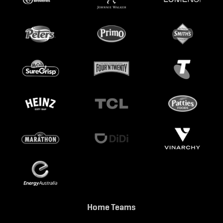
Home Teams