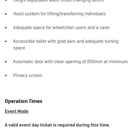
Hoist system for lifting/transferring individuals
Adequate space for wheelchair users and a carer
Accessible toilet with grab bars and adequate turning
space
Automatic door with clear opening of 950mm at minimum
Privacy screen
Operation Times
Event Mode
A valid event day ticket is required during this time.