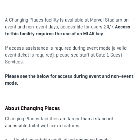
b
t
a
o
e
g
o
r
r
k
a
m
A Changing Places facility is available at Marvel Stadium on
event and non-event days, accessible for users 24/7.
Access
to this facility requires the use of an MLAK key.
If access assistance is required during event mode (a valid
event ticket is required), please see staff at Gate 1 Guest
Services.
Please see the below for access during event and non-event
mode.
About Changing Places
Changing Places facilities are larger than a standard
accessible toilet with extra features:
Height adjustable adult-sized changing bench