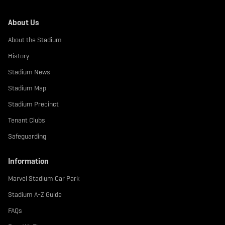
About Us
About the Stadium
History
Stadium News
Stadium Map
Stadium Precinct
Tenant Clubs
Safeguarding
Information
Marvel Stadium Car Park
Stadium A-Z Guide
FAQs