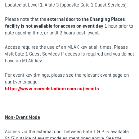
Located at Level 1, Aisle 3 (opposite Gate 1 Guest Services).
Please note that the
external door to the Changing Places
facility is not available for access on event day
1 hour prior to
gate opening time, or until 2 hours post-event.
Access requires the use of an MLAK key at all times. Please
visit Gate 1 Guest Services if access is required and you do not
have an MLAK key.
For event key timings, please see the relevant event page on
our Events page:
https://www.marvelstadium.com.au/events
.
Non-Event Mode
Access via the external door between Gate 1 & 2 is available
24/7 outside of event mode as mentioned above. See the