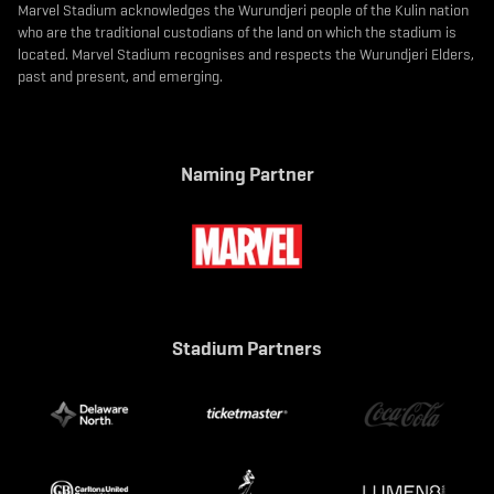
Marvel Stadium acknowledges the Wurundjeri people of the Kulin nation
who are the traditional custodians of the land on which the stadium is
located. Marvel Stadium recognises and respects the Wurundjeri Elders,
past and present, and emerging.
Naming Partner
Stadium Partners