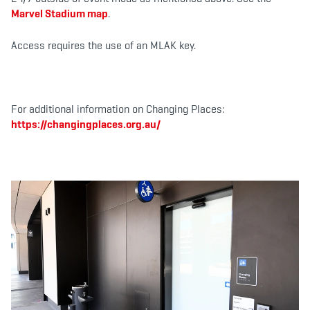
Marvel Stadium map
.
Access requires the use of an MLAK key.
For additional information on Changing Places:
https://changingplaces.org.au/