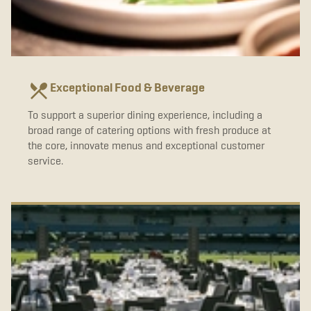
Exceptional Food & Beverage
To support a superior dining experience, including a
broad range of catering options with fresh produce at
the core, innovate menus and exceptional customer
service.