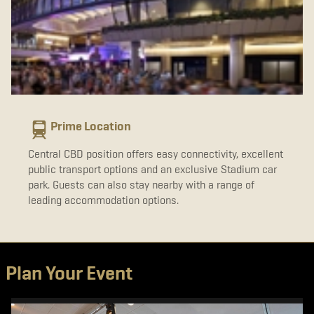
Prime Location
Central CBD position offers easy connectivity, excellent
public transport options and an exclusive Stadium car
park. Guests can also stay nearby with a range of
leading accommodation options.
Plan Your Event