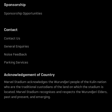
Sponsorship
Sponsorship Opportunities
Contact
Contact Us
General Enquiries
Noise Feedback
Parking Services
Acknowledgement of Country
Marvel Stadium acknowledges the Wurundjeri people of the Kulin nation
who are the traditional custodians of the land on which the stadium is
located. Marvel Stadium recognises and respects the Wurundjeri Elders,
past and present, and emerging.