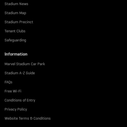
Stadium News
Stadium Map
Stadium Precinct
Tenant Clubs
Safeguarding
Information
Marvel Stadium Car Park
Stadium A-Z Guide
FAQs
Free Wi-Fi
Conditions of Entry
Privacy Policy
Website Terms & Conditions