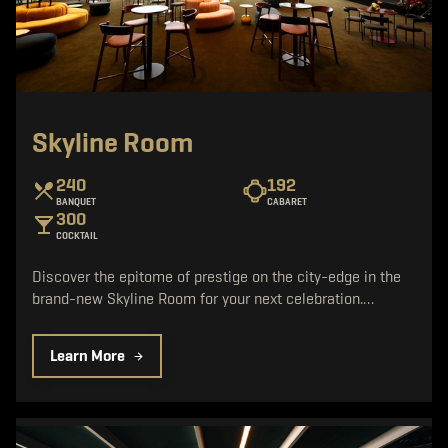
Skyline Room
240
192
BANQUET
CABARET
300
COCKTAIL
Discover the epitome of prestige on the city-edge in the
brand-new Skyline Room for your next celebration.…
Learn More