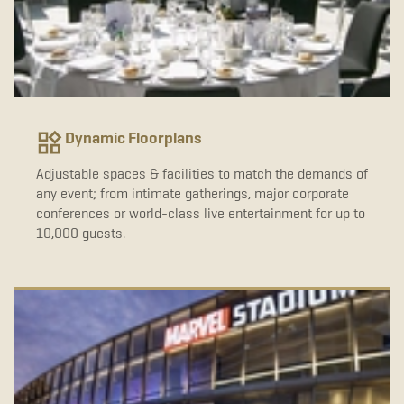
Dynamic Floorplans
Adjustable spaces & facilities to match the demands of
any event; from intimate gatherings, major corporate
conferences or world-class live entertainment for up to
10,000 guests.