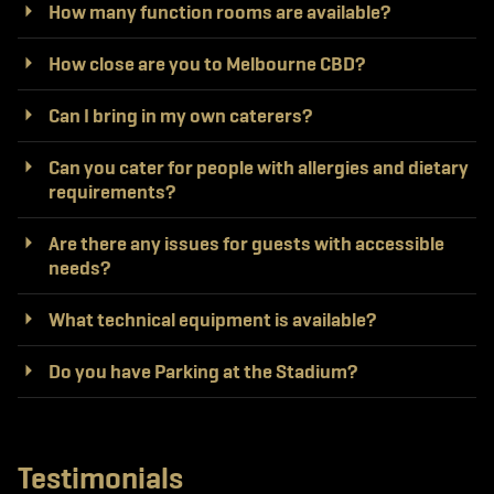
How many function rooms are available?
How close are you to Melbourne CBD?
Can I bring in my own caterers?
Can you cater for people with allergies and dietary
requirements?
Are there any issues for guests with accessible
needs?
What technical equipment is available?
Do you have Parking at the Stadium?
Testimonials