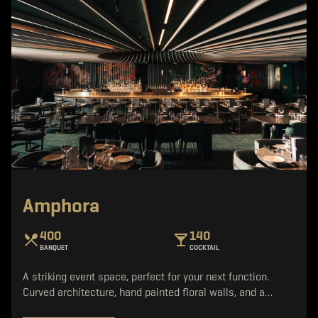
Amphora
400
140
BANQUET
COCKTAIL
A striking event space, perfect for your next function.
Curved architecture, hand painted floral walls, and a…