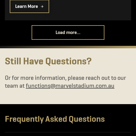
Learn More
Load more...
Still Have Questions?
Or for more information, please reach out to our
team at
functions@marvelstadium.com.au
Frequently Asked Questions