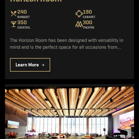
240
190
BANQUET
CABARET
350
300
COCKTAIL
THEATRE
The Horizon Room has been designed with versatility in
mind and is the perfect space for all occasions from…
Learn More