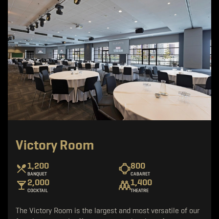
Victory Room
1,200
800
BANQUET
CABARET
2,000
1,400
COCKTAIL
THEATRE
The Victory Room is the largest and most versatile of our