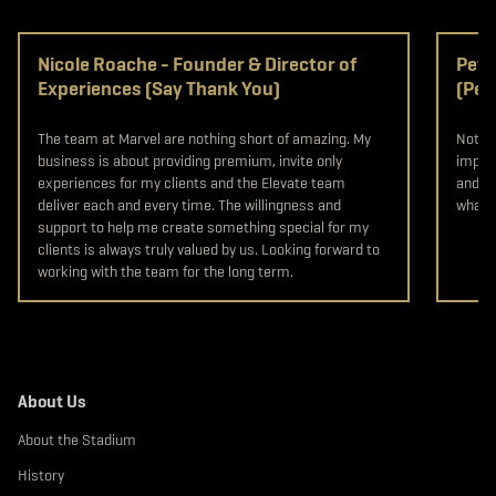
Nicole Roache - Founder & Director of
Pete
Experiences (Say Thank You)
(Pet
The team at Marvel are nothing short of amazing. My
Not on
business is about providing premium, invite only
import
experiences for my clients and the Elevate team
and st
deliver each and every time. The willingness and
what y
support to help me create something special for my
clients is always truly valued by us. Looking forward to
working with the team for the long term.
About Us
About the Stadium
History