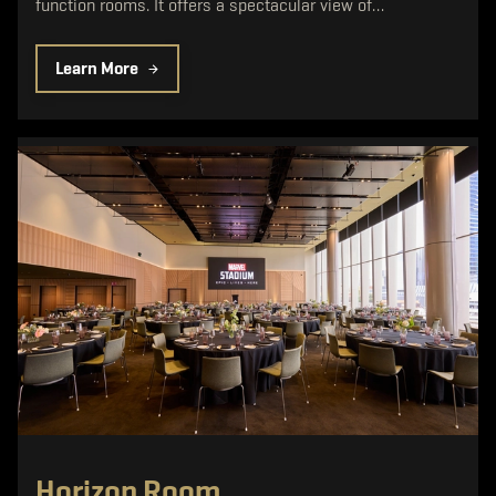
function rooms. It offers a spectacular view of…
Learn More
Horizon Room