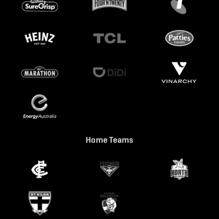
Home Teams