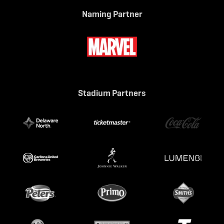
Naming Partner
Stadium Partners