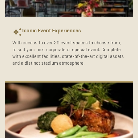
b
t
a
o
e
g
o
r
r
k
a
m
Iconic Event Experiences
With access to over 20 event spaces to choose from,
to suit your next corporate or special event. Complete
with excellent facilities, state-of-the-art digital assets
and a distinct stadium atmosphere.