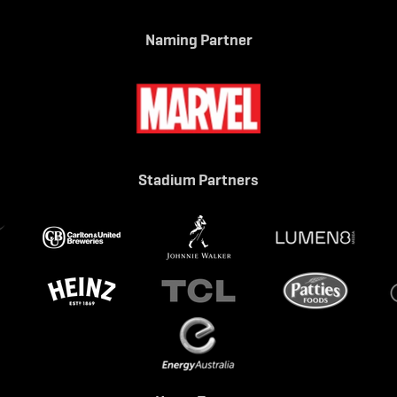
Naming Partner
Stadium Partners