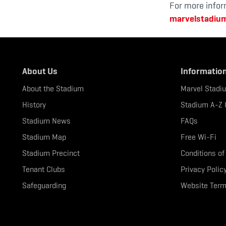
For more infor
marvelstadiu
About Us
Informatio
About the Stadium
Marvel Stadi
History
Stadium A-Z 
Stadium News
FAQs
Stadium Map
Free Wi-Fi
Stadium Precinct
Conditions of
Tenant Clubs
Privacy Polic
Safeguarding
Website Term