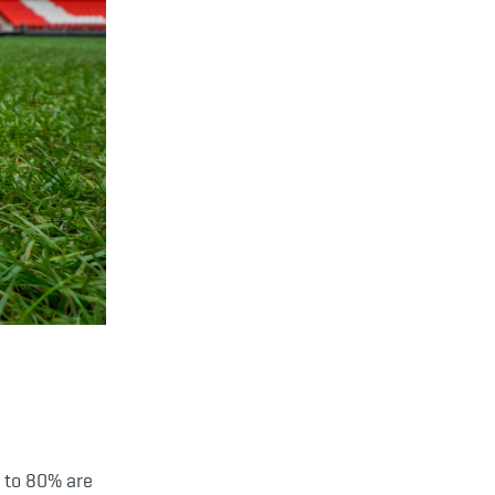
up to 80% are