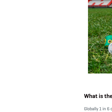
What is th
Globally 1 in 6 