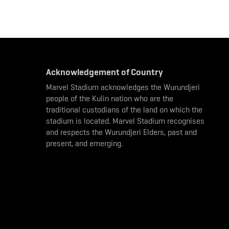
Acknowledgement of Country
Marvel Stadium acknowledges the Wurundjeri
people of the Kulin nation who are the
traditional custodians of the land on which the
stadium is located. Marvel Stadium recognises
and respects the Wurundjeri Elders, past and
present, and emerging.