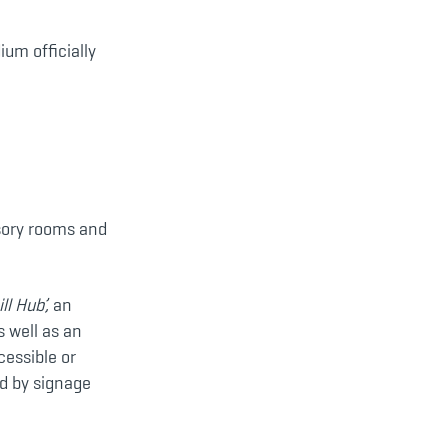
ium officially
nsory rooms and
ill Hub’,
an
s well as an
essible or
ed by signage