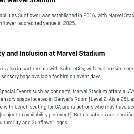
bilities Sunflower was established in 2016, with Marvel Stad
nflower-accredited venue in 2025.
ity and Inclusion at Marvel Stadium
is also in partnership with KultureCity, with two on-site se
sensory bags available for hire on event days.
 Special Events such as concerts, Marvel Stadium offers a
‘Ch
sensory space located in Danver’s Room (Level 2, Aisle 25), a
ce with bench seating for GA arena patrons who may have acc
subject to availability per event). Both locations are identifi
ultureCity and Sunflower logos.