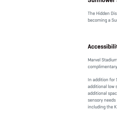
The Hidden Disa
becoming a Su
Accessibil
Marvel Stadium 
complimentary 
In addition for
additional low 
additional spa
sensory needs (
including the K