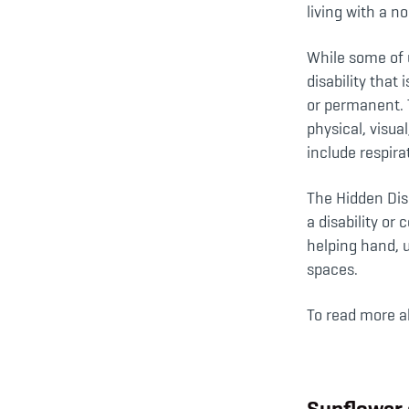
living with a no
While some of u
disability that
or permanent. 
physical, visua
include respira
The Hidden Disa
a disability o
helping hand, u
spaces.
To read more a
Sunflower 