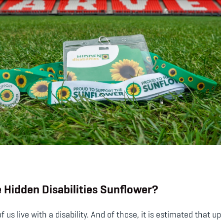
e Hidden Disabilities Sunflower?
of us live with a disability. And of those, it is estimated that 