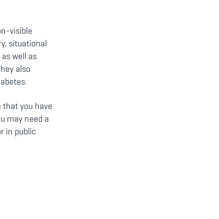
on-visible
y, situational
as well as
They also
iabetes.
e that you have
you may need a
r in public