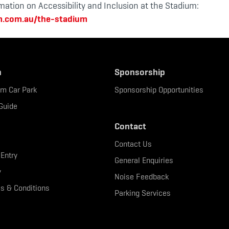
mation on Accessibility and Inclusion at the Stadium:
m.com.au/the-stadium
n
Sponsorship
um Car Park
Sponsorship Opportunities
Guide
Contact
Contact Us
 Entry
General Enquiries
y
Noise Feedback
s & Conditions
Parking Services