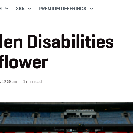
M
365
PREMIUM OFFERINGS
en Disabilities
flower
, 12:59am
1 min read