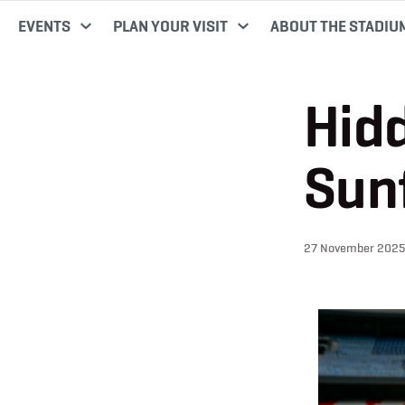
EVENTS
PLAN YOUR VISIT
ABOUT THE STADIU
Hidd
Sun
27 November 2025