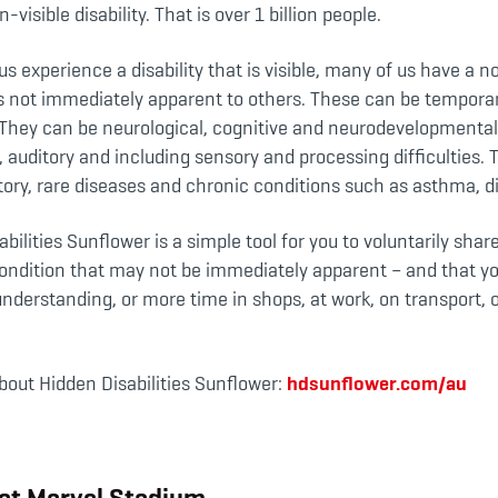
n-visible disability. That is over 1 billion people.
s experience a disability that is visible, many of us have a n
 is not immediately apparent to others. These can be temporar
They can be neurological, cognitive and neurodevelopmental 
l, auditory and including sensory and processing difficulties. 
tory, rare diseases and chronic conditions such as asthma, d
bilities Sunflower is a simple tool for you to voluntarily shar
r condition that may not be immediately apparent – and that 
nderstanding, or more time in shops, at work, on transport, o
bout Hidden Disabilities Sunflower:
hdsunflower.com/au
at Marvel Stadium