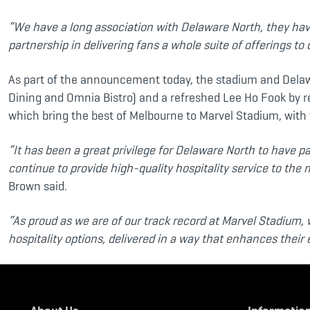
“We have a long association with Delaware North, they have
partnership in delivering fans a whole suite of offerings to 
As part of the announcement today, the stadium and Delaw
Dining and Omnia Bistro) and a refreshed Lee Ho Fook by 
which bring the best of Melbourne to Marvel Stadium, with 
“It has been a great privilege for Delaware North to have 
continue to provide high-quality hospitality service to the 
Brown said.
“As proud as we are of our track record at Marvel Stadium, 
hospitality options, delivered in a way that enhances thei