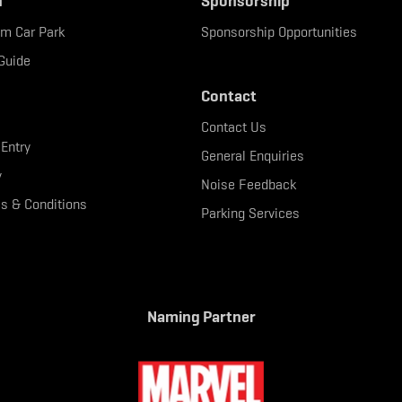
n
Sponsorship
um Car Park
Sponsorship Opportunities
Guide
Contact
Contact Us
 Entry
General Enquiries
y
Noise Feedback
s & Conditions
Parking Services
Naming Partner