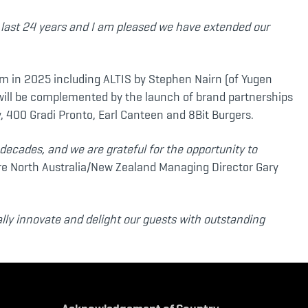
e last 24 years and I am pleased we have extended our
m in 2025 including ALTIS by Stephen Nairn (of Yugen
ill be complemented by the launch of brand partnerships
, 400 Gradi Pronto, Earl Canteen and 8Bit Burgers.
decades, and we are grateful for the opportunity to
e North Australia/New Zealand Managing Director Gary
ally innovate and delight our guests with outstanding