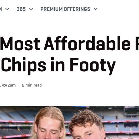
M
365
PREMIUM OFFERINGS
Most Affordable 
Chips in Footy
 04:42am
2 min read