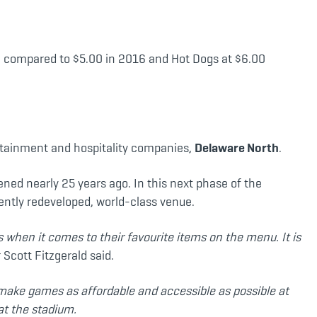
70 compared to $5.00 in 2016 and Hot Dogs at $6.00
rtainment and hospitality companies,
Delaware North
.
ned nearly 25 years ago. In this next phase of the
cently redeveloped, world-class venue.
 when it comes to their favourite items on the menu. It is
cott Fitzgerald said.
e make games as affordable and accessible as possible at
at the stadium.