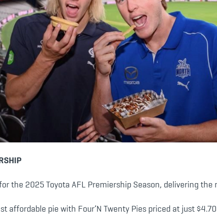
RSHIP
or the 2025 Toyota AFL Premiership Season, delivering the mo
t affordable pie with Four’N Twenty Pies priced at just $4.70