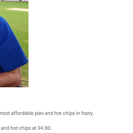
st affordable pies and hot chips in footy.
 and hot chips at $4.90.