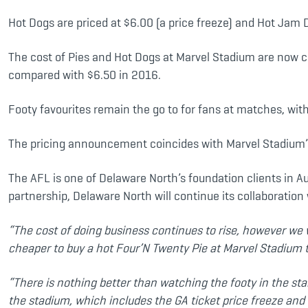
Hot Dogs are priced at $6.00 (a price freeze) and Hot Jam
The cost of Pies and Hot Dogs at Marvel Stadium are now c
compared with $6.50 in 2016.
Footy favourites remain the go to for fans at matches, wit
The pricing announcement coincides with Marvel Stadium’s
The AFL is one of Delaware North’s foundation clients in A
partnership, Delaware North will continue its collaboration
“
The cost of doing business continues to rise, however we 
cheaper to buy a hot Four’N Twenty Pie at Marvel Stadium tha
“There is nothing better than watching the footy in the sta
the stadium, which includes the GA ticket price freeze and