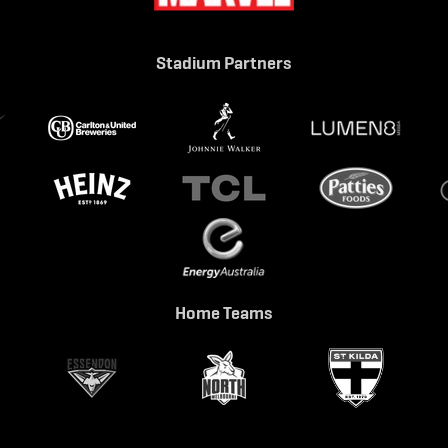
Stadium Partners
Home Teams