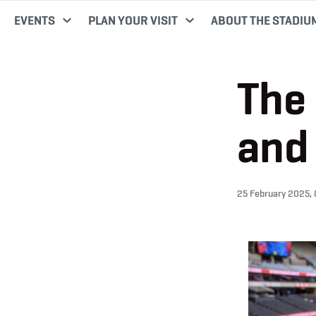
EVENTS
PLAN YOUR VISIT
ABOUT THE STADIU
The 
and 
25 February 2025,