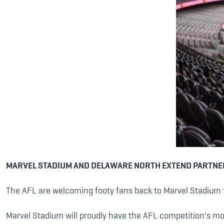
MARVEL STADIUM AND DELAWARE NORTH EXTEND PARTNE
The AFL are welcoming footy fans back to Marvel Stadium f
Marvel Stadium will proudly have the AFL competition's mos