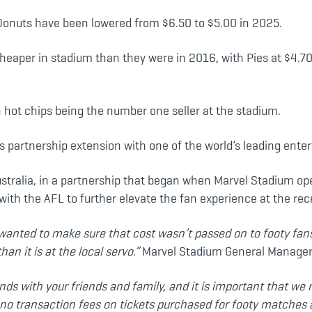
 Donuts have been lowered from $6.50 to $5.00 in 2025.
heaper in stadium than they were in 2016, with Pies at $4.
h hot chips being the number one seller at the stadium.
 partnership extension with one of the world’s leading ente
ustralia, in a partnership that began when Marvel Stadium ope
 with the AFL to further elevate the fan experience at the re
wanted to make sure that cost wasn’t passed on to footy fans
n it is at the local servo.”
Marvel Stadium General Manager S
nds with your friends and family, and it is important that w
 no transaction fees on tickets purchased for footy matches 