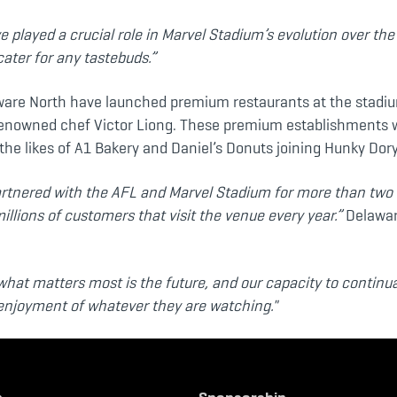
 played a crucial role in Marvel Stadium’s evolution over th
cater for any tastebuds.”
are North have launched premium restaurants at the stadiu
renowned chef Victor Liong. These premium establishments w
the likes of A1 Bakery and Daniel’s Donuts joining Hunky Dory
partnered with the AFL and Marvel Stadium for more than two 
millions of customers that visit the venue every year.”
Delawar
what matters most is the future, and our capacity to continu
r enjoyment of whatever they are watching."