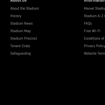
About Us
Informatio
About the Stadium
Marvel Stadi
History
Stadium A-Z 
Stadium News
FAQs
Stadium Map
Free Wi-Fi
Stadium Precinct
Conditions of
Tenant Clubs
Privacy Polic
Safeguarding
Website Term