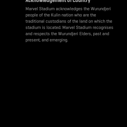
Acknowledgement of Country
Marvel Stadium acknowledges the Wurundjeri
people of the Kulin nation who are the
traditional custodians of the land on which the
stadium is located. Marvel Stadium recognises
and respects the Wurundjeri Elders, past and
present, and emerging.