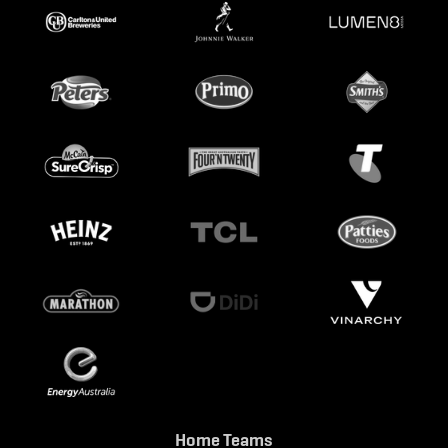
Home Teams