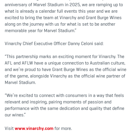
anniversary of Marvel Stadium in 2025, we are ramping up to
what is already a calendar full events this year and we are
excited to bring the team at Vinarchy and Grant Burge Wines
along on the journey with us for what is set to be another
memorable year for Marvel Stadium.”
Vinarchy Chief Executive Officer Danny Celoni said:
“This partnership marks an exciting moment for Vinarchy. The
AFL and AFLW have a unique connection to Australian culture,
and we’re proud to have Grant Burge Wines as the official wine
of the game, alongside Vinarchy as the official wine partner of
Marvel Stadium.
“We’re excited to connect with consumers in a way that feels
relevant and inspiring, pairing moments of passion and
performance with the same dedication and quality that define
our wines.”
Visit
www.vinarchy.com
for more.