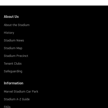
About Us
About the Stadium
History
Stadium News
Stadium Map
Stadium Precinct
Tenant Clubs
Safeguarding
Information
Marvel Stadium Car Park
Stadium A-Z Guide
FAQs