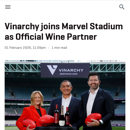
M
e
n
u
Vinarchy joins Marvel Stadium
as Official Wine Partner
EVENTS
01 February 2026, 11:09pm
1 min read
PLAN YOUR VISIT
ABOUT THE STADIUM
365
PREMIUM OFFERINGS
f
t
i
a
w
n
c
i
s
e
t
t