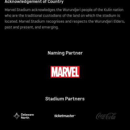
Acknowledgement of Country
Marvel Stadium acknowledges the Wurundjeri people of the Kulin nation
who are the traditional custodians of the land on which the stadium is
located. Marvel Stadium recognises and respects the Wurundjeri Elders,
past and present, and emerging.
Naming Partner
Stadium Partners