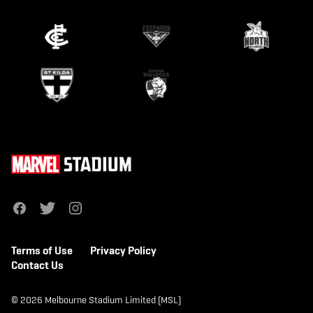
f
t
i
a
w
n
c
i
s
e
t
t
b
t
a
Terms of Use
Privacy Policy
o
e
g
o
r
r
Contact Us
k
a
m
© 2026 Melbourne Stadium Limited (MSL)