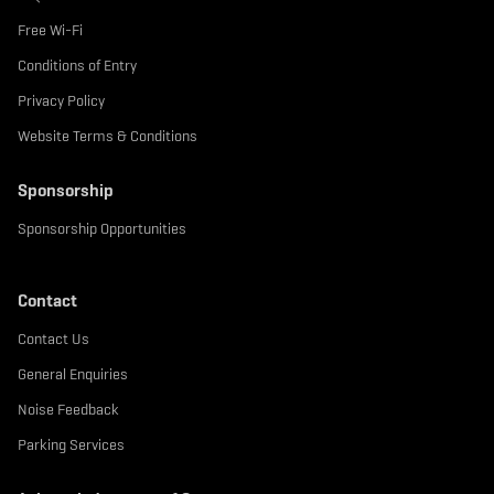
Free Wi-Fi
Conditions of Entry
Privacy Policy
Website Terms & Conditions
Sponsorship
Sponsorship Opportunities
Contact
Contact Us
General Enquiries
Noise Feedback
Parking Services