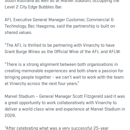
South Australia as well as at Marvel Stadium, occupying the
Level 2 City Edge Bubbles Bar.
AFL Executive General Manager Customer, Commercial &
Technology, Bec Haagsma, said the partnership is built on
shared values.
“The AFL is thrilled to be partnering with Vinarchy to have
Grant Burge Wines as the Official Wine of the AFL and AFLW.
“There is a strong alignment between both organisations in
creating memorable experiences and both share a passion for
bringing people together - we can’t wait to work with the team
at Vinarchy across the next four years.”
Marvel Stadium – General Manager Scott Fitzgerald said it was
a great opportunity to work collaboratively with Vinarchy to
deliver a world class wine and experience at Marvel Stadium in
2026.
“After celebrating what was a very successful 25-year