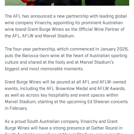
b
t
a
o
e
g
o
r
r
k
a
The AFL has announced a new partnership with leading global
m
wine company Vinarchy, appointing its prominent Australian
wine brand Grant Burge Wines as the Official Wine Partner of
the AFL, AFLW and Marvel Stadium.
The four-year partnership, which commenced in January 2026,
puts the Barossa-born wine at the heart of Australian sporting
culture and shared at the footy and at Marvel Stadium’s
biggest and most memorable moments.
Grant Burge Wines will be poured at all AFL and AFLW-owned
events, including the AFL Brownlow Medal and AFLW Awards,
as well as across key hospitality and event spaces within
Marvel Stadium, starting at the upcoming Ed Sheeran concerts
in February.
As a proud South Australian company, Vinarchy and Grant
Burge Wines will have a strong presence at Gather Round in